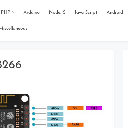
PHP
Arduino
Node.JS
Java Script
Android
Miscellaneous
8266