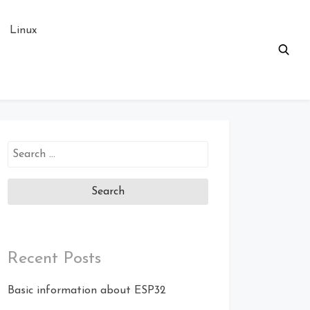
Linux
Search
for:
Recent Posts
Basic information about ESP32