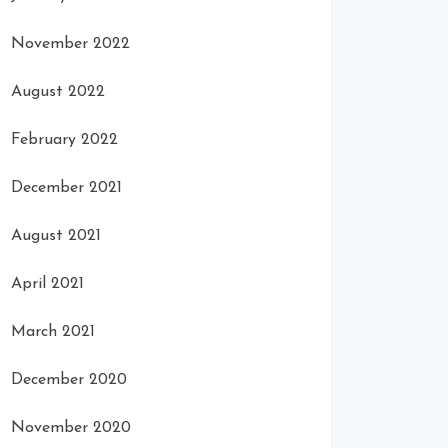
November 2022
August 2022
February 2022
December 2021
August 2021
April 2021
March 2021
December 2020
November 2020