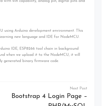
th wifi capability, analog pin, digital pins and
U using Arduino development environment. This
 learning new language and IDE for NodeMCU.
rduino IDE, ESP8266 tool chain in background
. And when we upload it to the NodeMCU, it will
y generated binary firmware code.
Bootstrap 4 Login Page –