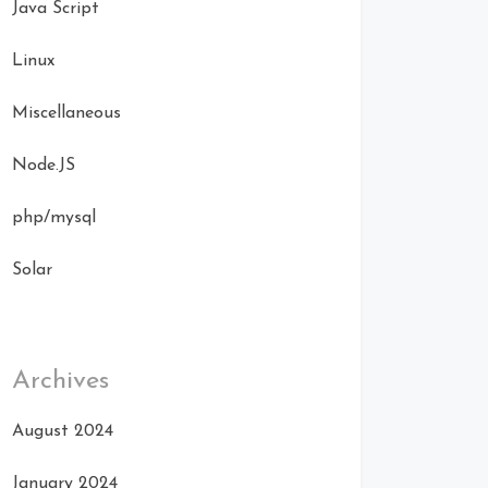
Java Script
Linux
Miscellaneous
Node.JS
php/mysql
Solar
Archives
August 2024
January 2024