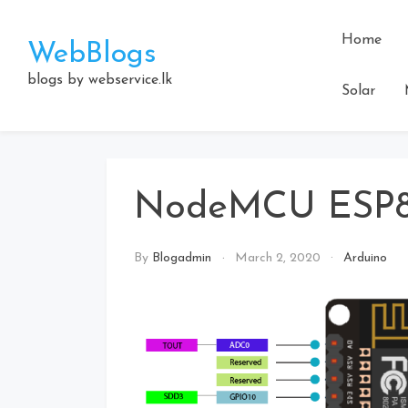
Skip
to
Home
WebBlogs
content
blogs by webservice.lk
Solar
NodeMCU ESP
By
Blogadmin
March 2, 2020
Arduino