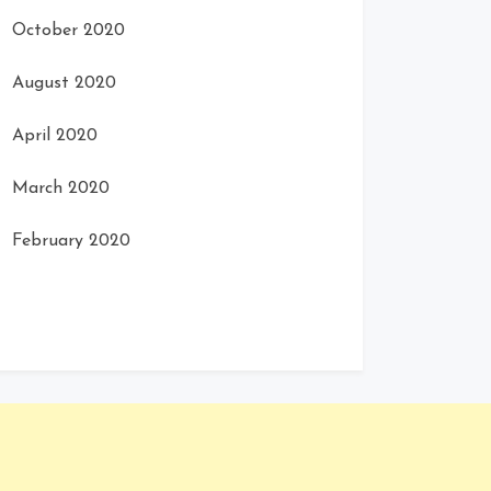
October 2020
August 2020
April 2020
March 2020
February 2020