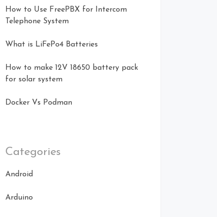
How to Use FreePBX for Intercom
Telephone System
What is LiFePo4 Batteries
How to make 12V 18650 battery pack
for solar system
Docker Vs Podman
Categories
Android
Arduino