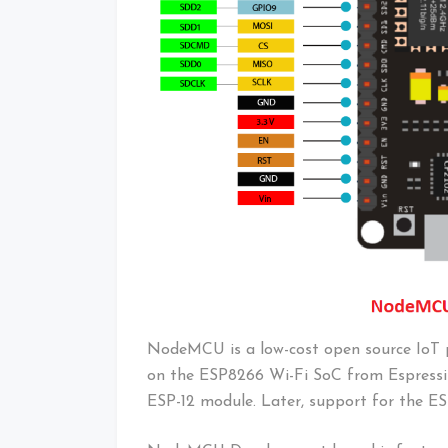
NodeMCU is a low-cost open source IoT pl
on the ESP8266 Wi-Fi SoC from Espressi
ESP-12 module. Later, support for the 