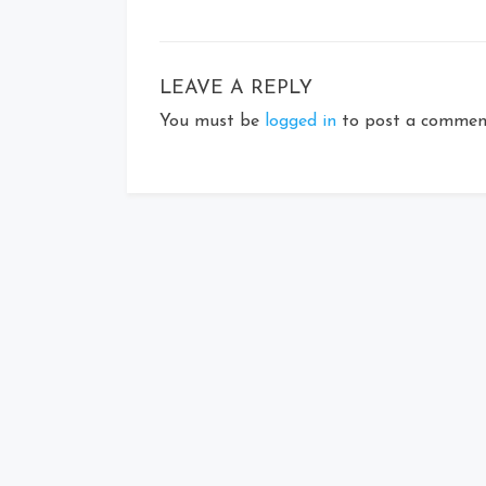
LEAVE A REPLY
You must be
logged in
to post a commen