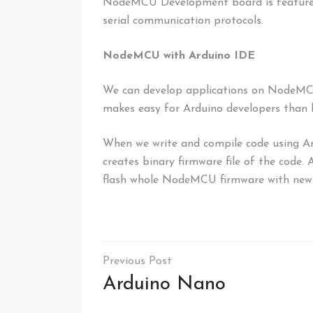
NodeMCU Development board is featured wi
serial communication protocols.
NodeMCU with Arduino IDE
We can develop applications on NodeMC
makes easy for Arduino developers than
When we write and compile code using A
creates binary firmware file of the code
flash whole NodeMCU firmware with newl
Post
navigation
Arduino Nano