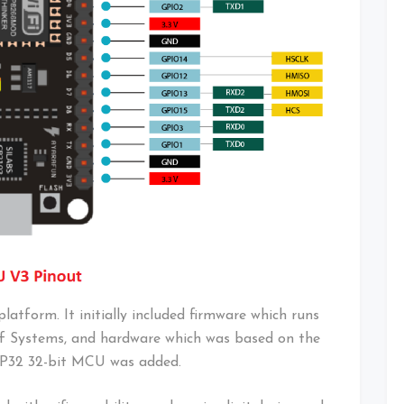
atform. It initially included firmware which runs
f Systems, and hardware which was based on the
ESP32 32-bit MCU was added.